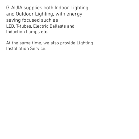
G-AIJIA supplies both Indoor Lighting
and Outdoor Lighting, with energy
saving focused such as
LED, T-tubes, Electric Ballasts and
Induction Lamps etc.
At the same time, we also provide Lighting
Installation Service.
Our technician teams are licensed,
presentable and experienced in Lighting
Installation Service in many luxury
buildings.
Previous projects done by us include
Housing Estates, Shopping Malls and Car
Parks, etc.
email :
admin@g-aijia.com
Tel:
+852 37081000