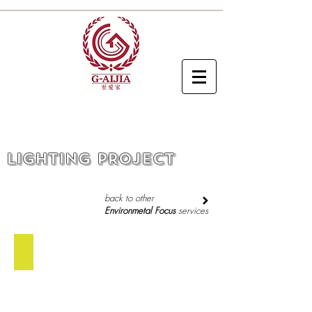
LIGHTING PROJECT
back to other
Environmetal Focus
services
Outdoor Light