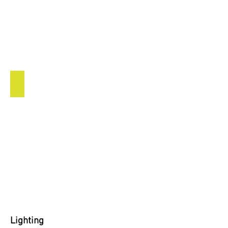
Indoor Lighting
Lighting