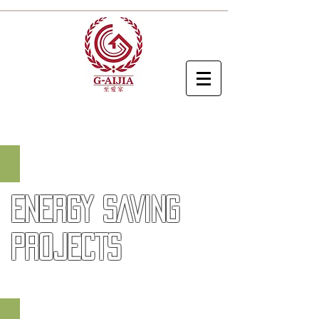
EV Charger
ENERGY SAVING
PROJECTS
Hybrid Cooling